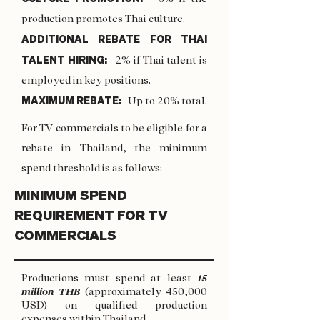
production promotes Thai culture.
ADDITIONAL REBATE FOR THAI
TALENT HIRING:
2% if Thai talent is
employed in key positions.
MAXIMUM REBATE:
Up to 20% total.
For TV commercials to be eligible for a
rebate in Thailand, the minimum
spend threshold is as follows:
MINIMUM SPEND
REQUIREMENT FOR TV
COMMERCIALS
Productions must spend at least
15
million THB
(approximately 450,000
USD) on qualified production
expenses within Thailand.