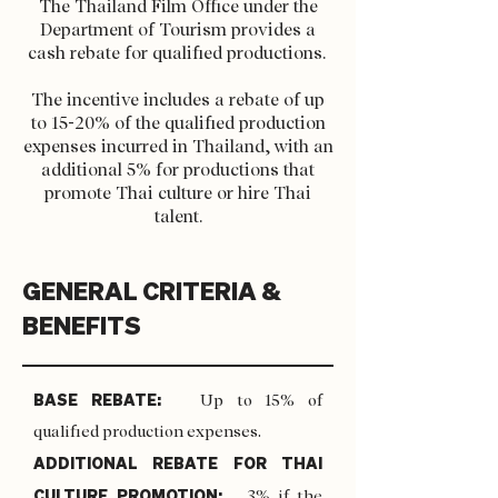
The Thailand Film Office under the
Department of Tourism provides a
cash rebate for qualified productions.
The incentive includes a rebate of up
to 15-20% of the qualified production
expenses incurred in Thailand, with an
additional 5% for productions that
promote Thai culture or hire Thai
talent.
GENERAL CRITERIA &
BENEFITS
BASE REBATE:
Up to 15% of
qualified production expenses.
ADDITIONAL REBATE FOR THAI
CULTURE PROMOTION:
3% if the