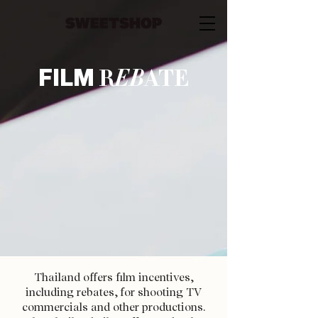
FILM
R
EB
ATE
Thailand offers film incentives,
including rebates, for shooting TV
commercials and other productions.