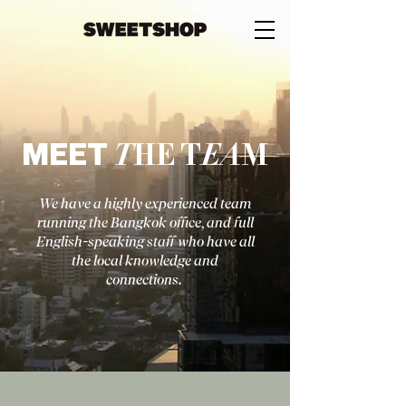
MEET
T
HE
T
EA
M
We have a highly experienced team
running the Bangkok office, and full
English-speaking staff who have all
the local knowled
ge and
connections.