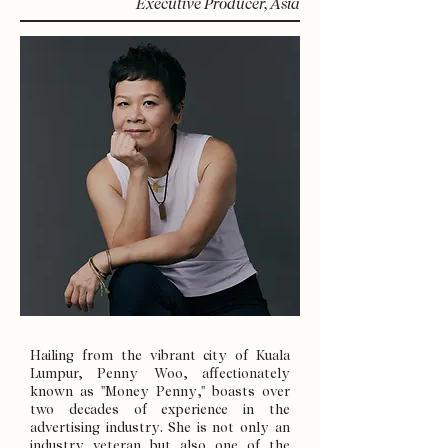
Executive Producer, Asia
Hailing from the vibrant city of Kuala
Lumpur, Penny Woo, affectionately
known as "Money Penny," boasts over
two decades of experience in the
advertising industry. She is not only an
industry veteran but also one of the