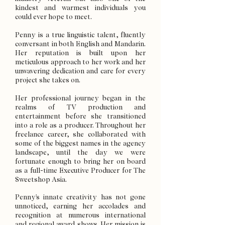
kindest and warmest individuals you
could ever hope to meet.
Penny is a true linguistic talent, fluently
conversant in both English and Mandarin.
Her reputation is built upon her
meticulous approach to her work and her
unwavering dedication and care for every
project she takes on.
Her professional journey began in the
realms of TV production and
entertainment before she transitioned
into a role as a producer. Throughout her
freelance career, she collaborated with
some of the biggest names in the agency
landscape, until the day we were
fortunate enough to bring her on board
as a full-time Executive Producer for The
Sweetshop Asia.
Penny's innate creativity has not gone
unnoticed, earning her accolades and
recognition at numerous international
and regional award shows. Her mission is