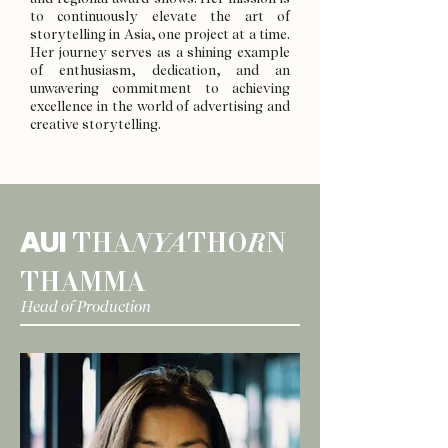
to continuously elevate the art of
storytelling in Asia, one project at a time.
Her journey serves as a shining example
of enthusiasm, dedication, and an
unwavering commitment to achieving
excellence in the world of advertising and
creative storytelling.
AUI
THA
NYA
THO
R
N
THAMMA
Head of Production