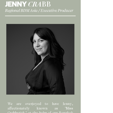
JENNY
CRA
BB
Regional BDM Asia / Executive Producer
We are overjoyed to have Jenny,
affectionately known as "Miss
Crabbstick," at the helm of our Bangkok