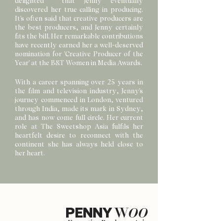
delighted that Jenny eventually
discovered her true calling in producing.
It's often said that creative producers are
the best producers, and Jenny certainly
fits the bill. Her remarkable contributions
have recently earned her a well-deserved
nomination for 'Creative Producer of the
Year' at the B&T Women in Media Awards.
With a career spanning over 25 years in
the film and television industry, Jenny's
journey commenced in London, ventured
through India, made its mark in Sydney,
and has now come full circle. Her current
role at The Sweetshop Asia fulfils her
heartfelt desire to reconnect with the
continent she has always held close to
her heart.
PENNY
W
OO