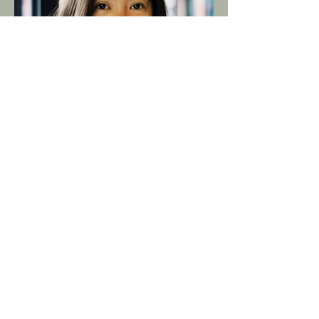
Meet Thanyathorn Thamma, known as
'Aui', our amazing Line Producer and the
proud owner of our lovable office dog,
Tao-Hu (which means Tofu in English). Aui
is a Bangkok native who’s been deeply
entrenched in the world of filmmaking
since starting as a First Assistant
Director, then transitioning to Producer.
She is incredibly knowledgeable, well-
connected and respected in the Thai film
production scene after freelancing for
over twenty years. Aui is your go-to