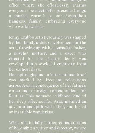
office, where she effortlessly charms
everyone she meets. Her presence brings
a familial warmth to our Sweetshop
Bangkok family, embracing everyone
who works with us.
Jenny Crabb's artistic journey was shaped
by her family's deep involvement in the
arts, Growing up with a journalist father,
a novelist mother, and a sister who
directed for the theatre, Jenny was
enveloped in a world of creativity from
her earliest days.
Her upbringing as an "international brat"
was marked by frequent relocations
across Asia, a consequence of her father's
career as a foreign correspondent for
Reuters. This nomadic childhood kindled
her deep affection for Asia, instilled an
adventurous spirit within her, and fueled
an insatiable wanderlust.
While she initially harboured aspirations
of becoming a writer and director, we are